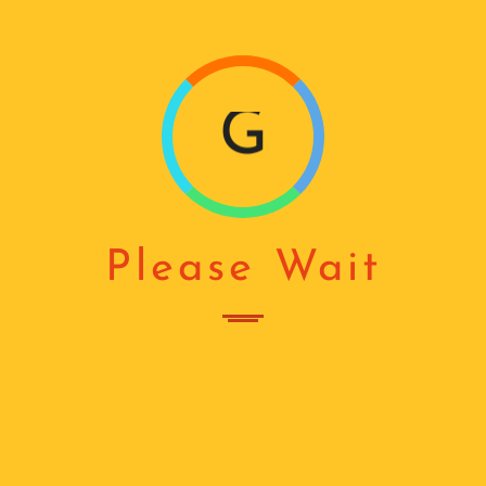
N
G
...
Please Wait