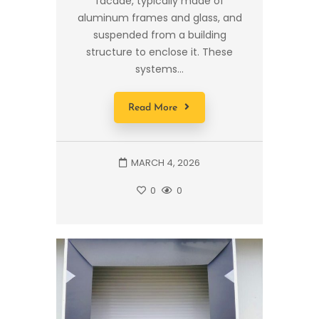
facade, typically made of
aluminum frames and glass, and
suspended from a building
structure to enclose it. These
systems...
Read More
MARCH 4, 2026
0
0