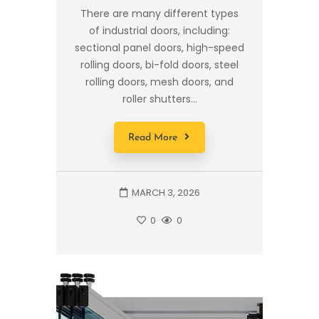
There are many different types
of industrial doors, including:
sectional panel doors, high-speed
rolling doors, bi-fold doors, steel
rolling doors, mesh doors, and
roller shutters...
Read More
MARCH 3, 2026
0
0