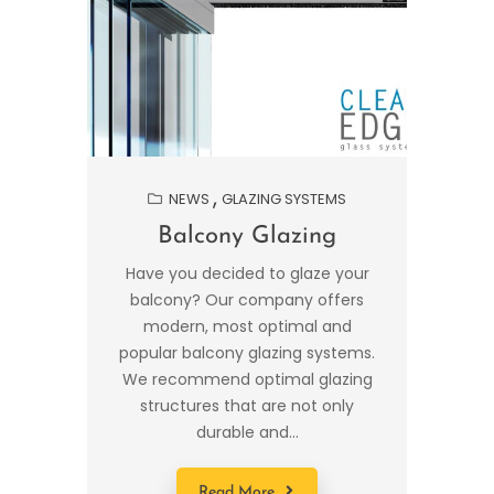
NEWS
GLAZING SYSTEMS
Balcony Glazing
Have you decided to glaze your
balcony? Our company offers
modern, most optimal and
popular balcony glazing systems.
We recommend optimal glazing
structures that are not only
durable and...
Read More