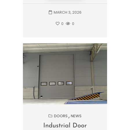
MARCH 3, 2026
0
0
DOORS
NEWS
Industrial Door