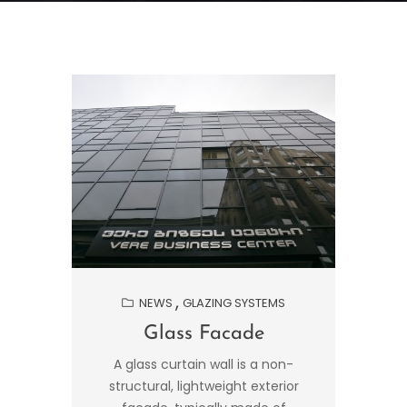
NEWS
GLAZING SYSTEMS
Glass Facade
A glass curtain wall is a non-
structural, lightweight exterior