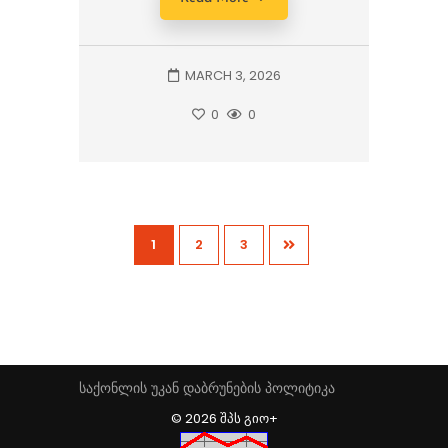
MARCH 3, 2026
0
0
1
2
3
საქონლის უკან დაბრუნების პოლიტიკა
© 2026 ᲨᲞᲡ ᲒᲘᲝ+