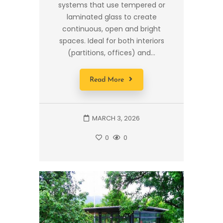
systems that use tempered or
laminated glass to create
continuous, open and bright
spaces. Ideal for both interiors
(partitions, offices) and...
Read More
MARCH 3, 2026
0
0