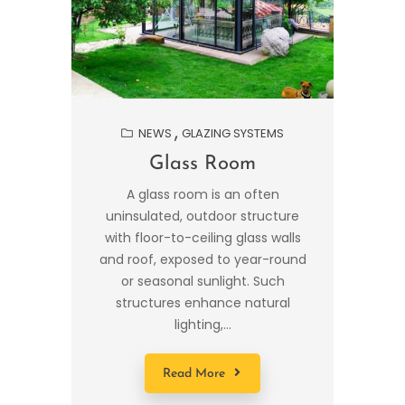
NEWS
GLAZING SYSTEMS
Glass Room
A glass room is an often
uninsulated, outdoor structure
with floor-to-ceiling glass walls
and roof, exposed to year-round
or seasonal sunlight. Such
structures enhance natural
lighting,...
Read More