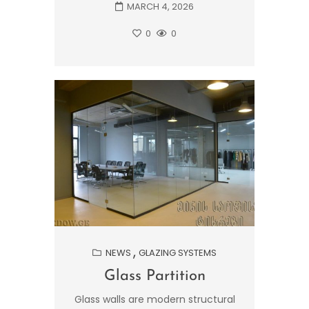
MARCH 4, 2026
0
0
NEWS
GLAZING SYSTEMS
Glass Partition
Glass walls are modern structural