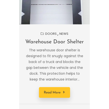
DOORS
NEWS
Warehouse Door Shelter
The warehouse door shelter is
designed to fit snugly against the
back of a truck and blocks the
gap between the vehicle and the
dock. This protection helps to
keep the warehouse interior...
Read More