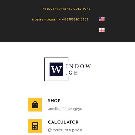
FREQUENTLY ASKED QUESTIONS
MOBILE NUMBER – +995598010202
SHOP
აირჩიე საქონელი
CALCULATOR
calculate price