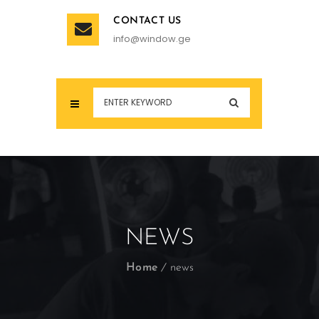
CONTACT US
info@window.ge
NEWS
Home
news